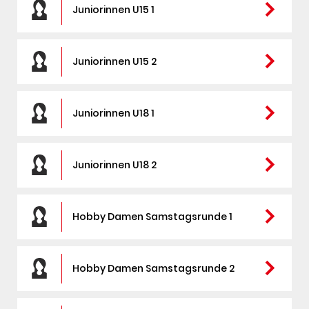
arrow_forward_ios
Juniorinnen U15 1
arrow_forward_ios
Juniorinnen U15 2
arrow_forward_ios
Juniorinnen U18 1
arrow_forward_ios
Juniorinnen U18 2
arrow_forward_ios
Hobby Damen Samstagsrunde 1
arrow_forward_ios
Hobby Damen Samstagsrunde 2