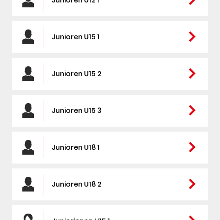
arrow_forward_ios
arrow_forward_ios
Junioren U15 1
arrow_forward_ios
Junioren U15 2
arrow_forward_ios
Junioren U15 3
arrow_forward_ios
Junioren U18 1
arrow_forward_ios
Junioren U18 2