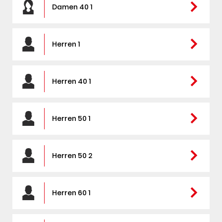
arrow_forward_ios
Damen 40 1
arrow_forward_ios
Herren 1
arrow_forward_ios
Herren 40 1
arrow_forward_ios
Herren 50 1
arrow_forward_ios
Herren 50 2
arrow_forward_ios
Herren 60 1