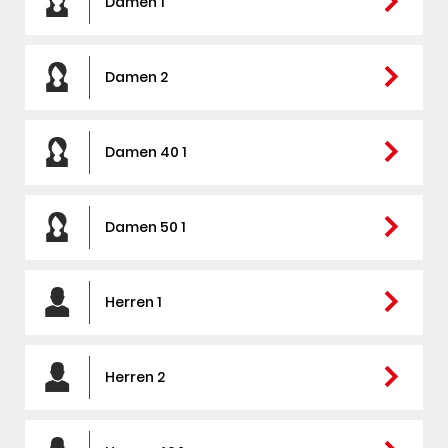
arrow_forward_ios
Damen 1
arrow_forward_ios
Damen 2
arrow_forward_ios
Damen 40 1
arrow_forward_ios
Damen 50 1
arrow_forward_ios
Herren 1
arrow_forward_ios
Herren 2