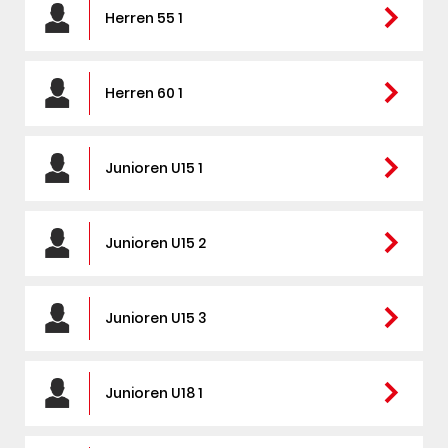
arrow_forward_ios
Herren 55 1
arrow_forward_ios
Herren 60 1
arrow_forward_ios
Junioren U15 1
arrow_forward_ios
Junioren U15 2
arrow_forward_ios
Junioren U15 3
arrow_forward_ios
Junioren U18 1