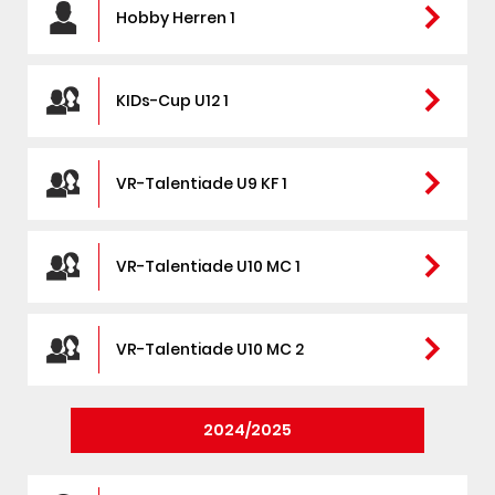
arrow_forward_ios
Hobby Herren 1
arrow_forward_ios
KIDs-Cup U12 1
arrow_forward_ios
VR-Talentiade U9 KF 1
arrow_forward_ios
VR-Talentiade U10 MC 1
arrow_forward_ios
VR-Talentiade U10 MC 2
2024/2025