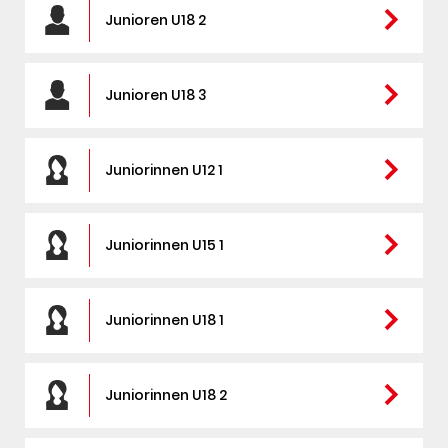
arrow_forward_ios
Junioren U18 2
arrow_forward_ios
Junioren U18 3
arrow_forward_ios
Juniorinnen U12 1
arrow_forward_ios
Juniorinnen U15 1
arrow_forward_ios
Juniorinnen U18 1
arrow_forward_ios
Juniorinnen U18 2