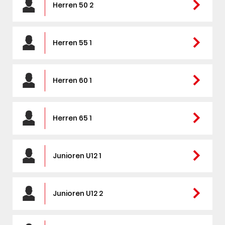
arrow_forward_ios
Herren 50 2
arrow_forward_ios
Herren 55 1
arrow_forward_ios
Herren 60 1
arrow_forward_ios
Herren 65 1
arrow_forward_ios
Junioren U12 1
arrow_forward_ios
Junioren U12 2