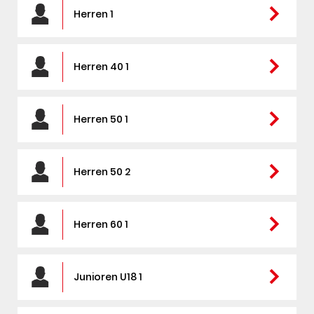
arrow_forward_ios
Herren 1
arrow_forward_ios
Herren 40 1
arrow_forward_ios
Herren 50 1
arrow_forward_ios
Herren 50 2
arrow_forward_ios
Herren 60 1
arrow_forward_ios
Junioren U18 1