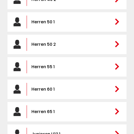
arrow_forward_ios
Herren 50 1
arrow_forward_ios
Herren 50 2
arrow_forward_ios
Herren 55 1
arrow_forward_ios
Herren 60 1
arrow_forward_ios
Herren 65 1
Junioren U12 1