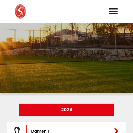
Startseite
Aktuelles
Kurse/Events/Workshop
Vereinskalender
Sport
expand_more
Allgemeines
expand_more
Geschichte
2026
Gastronomie
arrow_forward_ios
Damen 1