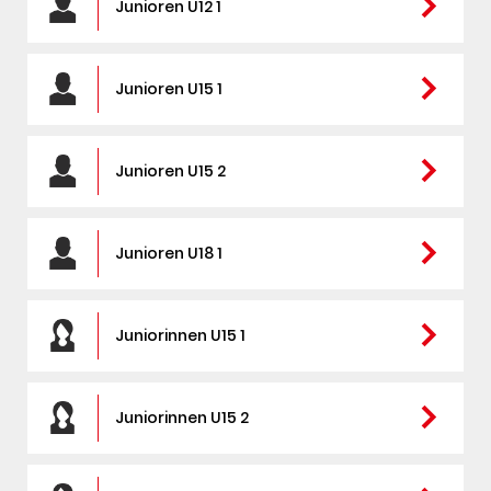
arrow_forward_ios
Junioren U12 1
arrow_forward_ios
Junioren U15 1
arrow_forward_ios
Junioren U15 2
arrow_forward_ios
Junioren U18 1
arrow_forward_ios
Juniorinnen U15 1
arrow_forward_ios
Juniorinnen U15 2