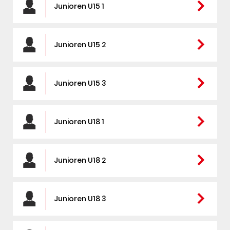
arrow_forward_ios
Junioren U15 1
arrow_forward_ios
Junioren U15 2
arrow_forward_ios
Junioren U15 3
arrow_forward_ios
Junioren U18 1
arrow_forward_ios
Junioren U18 2
arrow_forward_ios
Junioren U18 3