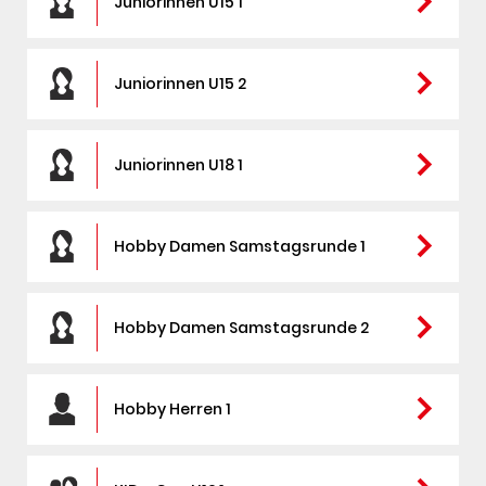
arrow_forward_ios
Juniorinnen U15 1
arrow_forward_ios
Juniorinnen U15 2
arrow_forward_ios
Juniorinnen U18 1
arrow_forward_ios
Hobby Damen Samstagsrunde 1
arrow_forward_ios
Hobby Damen Samstagsrunde 2
arrow_forward_ios
Hobby Herren 1