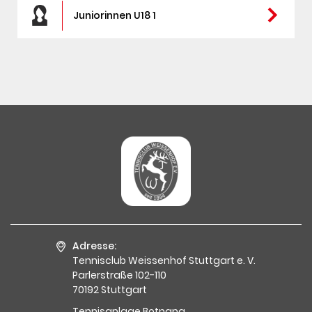
arrow_forward_ios
Juniorinnen U18 1
Adresse:
Tennisclub Weissenhof Stuttgart e. V.
Parlerstraße 102-110
70192 Stuttgart
Tennisanlage Botnang