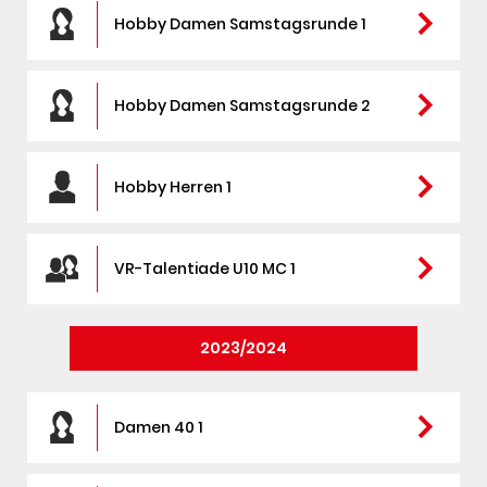
arrow_forward_ios
Hobby Damen Samstagsrunde 1
arrow_forward_ios
Hobby Damen Samstagsrunde 2
arrow_forward_ios
Hobby Herren 1
arrow_forward_ios
VR-Talentiade U10 MC 1
2023/2024
arrow_forward_ios
Damen 40 1