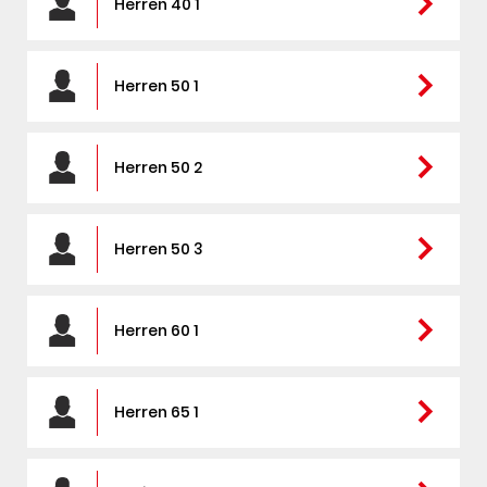
arrow_forward_ios
Herren 40 1
arrow_forward_ios
Herren 50 1
arrow_forward_ios
Herren 50 2
arrow_forward_ios
Herren 50 3
arrow_forward_ios
Herren 60 1
arrow_forward_ios
Herren 65 1