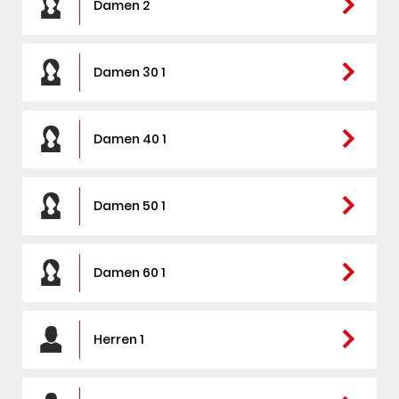
arrow_forward_ios
Damen 2
arrow_forward_ios
Damen 30 1
arrow_forward_ios
Damen 40 1
arrow_forward_ios
Damen 50 1
arrow_forward_ios
Damen 60 1
arrow_forward_ios
Herren 1