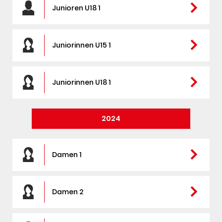
arrow_forward_ios
Junioren U18 1
arrow_forward_ios
Juniorinnen U15 1
arrow_forward_ios
Juniorinnen U18 1
2024
arrow_forward_ios
Damen 1
arrow_forward_ios
Damen 2