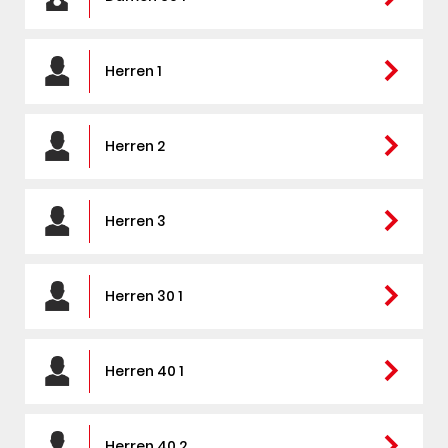
arrow_forward_ios
Herren 1
arrow_forward_ios
Herren 2
arrow_forward_ios
Herren 3
arrow_forward_ios
Herren 30 1
arrow_forward_ios
Herren 40 1
arrow_forward_ios
Herren 40 2