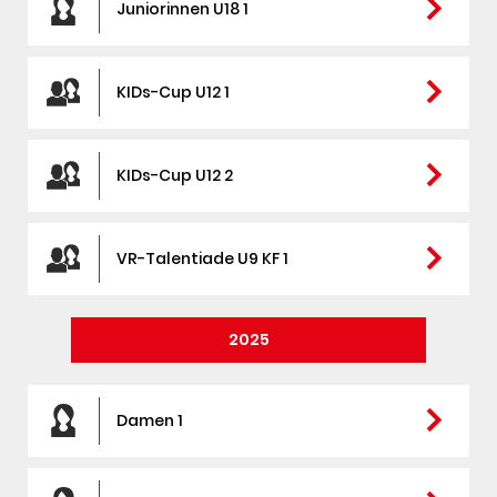
arrow_forward_ios
Juniorinnen U18 1
arrow_forward_ios
KIDs-Cup U12 1
arrow_forward_ios
KIDs-Cup U12 2
arrow_forward_ios
VR-Talentiade U9 KF 1
2025
arrow_forward_ios
Damen 1