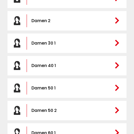
arrow_forward_ios
Damen 2
arrow_forward_ios
Damen 30 1
arrow_forward_ios
Damen 40 1
arrow_forward_ios
Damen 50 1
arrow_forward_ios
Damen 50 2
arrow_forward_ios
Damen 60 1