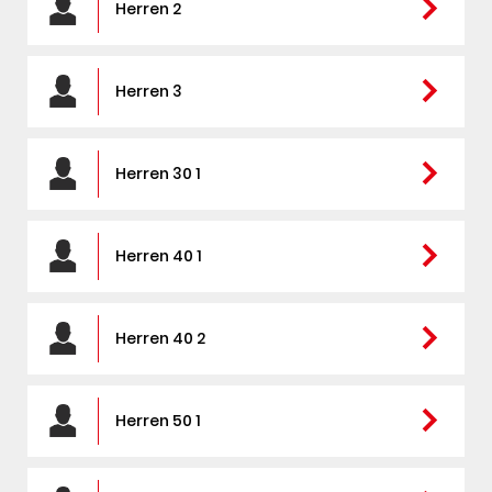
arrow_forward_ios
Herren 2
arrow_forward_ios
Herren 3
arrow_forward_ios
Herren 30 1
arrow_forward_ios
Herren 40 1
arrow_forward_ios
Herren 40 2
arrow_forward_ios
Herren 50 1