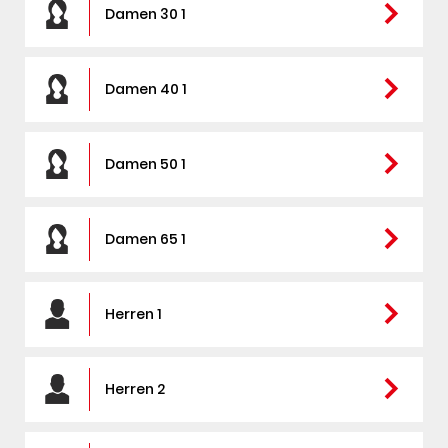
arrow_forward_ios
Damen 30 1
arrow_forward_ios
Damen 40 1
arrow_forward_ios
Damen 50 1
arrow_forward_ios
Damen 65 1
arrow_forward_ios
Herren 1
arrow_forward_ios
Herren 2