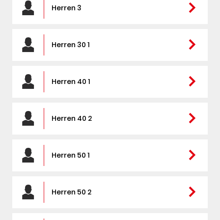
arrow_forward_ios
Herren 3
arrow_forward_ios
Herren 30 1
arrow_forward_ios
Herren 40 1
arrow_forward_ios
Herren 40 2
arrow_forward_ios
Herren 50 1
arrow_forward_ios
Herren 50 2