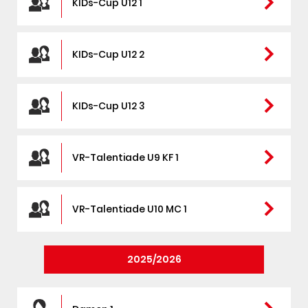
arrow_forward_ios
KIDs-Cup U12 1
arrow_forward_ios
KIDs-Cup U12 2
arrow_forward_ios
KIDs-Cup U12 3
arrow_forward_ios
VR-Talentiade U9 KF 1
arrow_forward_ios
VR-Talentiade U10 MC 1
2025/2026